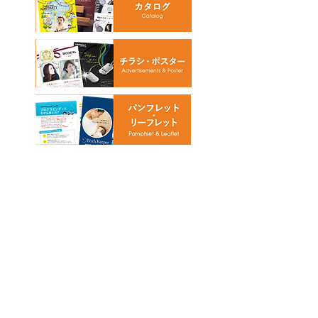
© 2018 by NOSE graphic design office