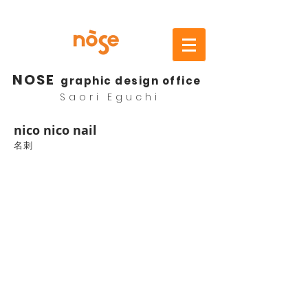
NOSE
graphic design office
Saori Eguchi
​nico nico nail
名刺